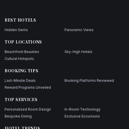
BEST HOTELS
Hidden Gems
Panoramic Views
TOP LOCATIONS
Beachfront Beauties
Sky-High Hotels
Cultural Hotspots
BOOKING TIPS
Last-Minute Deals
Booking Platforms Reviewed
Reward Programs Unveiled
TOP SERVICES
Personalized Room Design
In-Room Technology
Bespoke Dining
Exclusive Excursions
HOTEL TRENDS