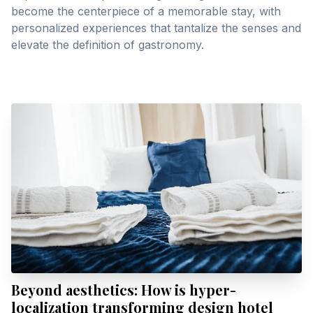
become the centerpiece of a memorable stay, with
personalized experiences that tantalize the senses and
elevate the definition of gastronomy.
Beyond aesthetics: How is hyper-
localization transforming design hotel