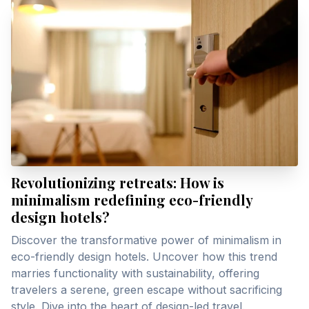
Revolutionizing retreats: How is
minimalism redefining eco-friendly
design hotels?
Discover the transformative power of minimalism in
eco-friendly design hotels. Uncover how this trend
marries functionality with sustainability, offering
travelers a serene, green escape without sacrificing
style. Dive into the heart of design-led travel.