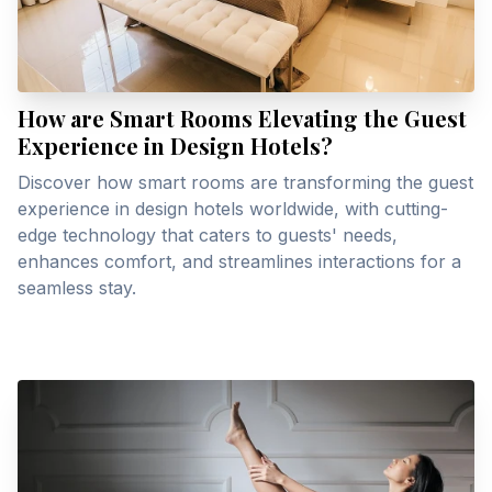
How are Smart Rooms Elevating the Guest
Experience in Design Hotels?
Discover how smart rooms are transforming the guest
experience in design hotels worldwide, with cutting-
edge technology that caters to guests' needs,
enhances comfort, and streamlines interactions for a
seamless stay.