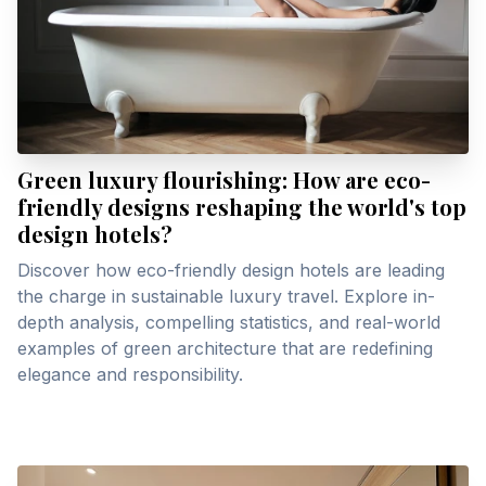
Green luxury flourishing: How are eco-
friendly designs reshaping the world's top
design hotels?
Discover how eco-friendly design hotels are leading
the charge in sustainable luxury travel. Explore in-
depth analysis, compelling statistics, and real-world
examples of green architecture that are redefining
elegance and responsibility.