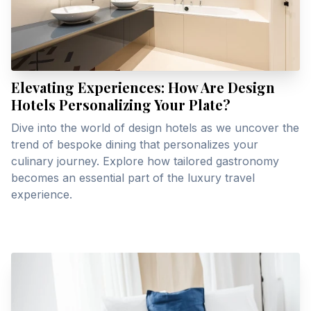
Elevating Experiences: How Are Design
Hotels Personalizing Your Plate?
Dive into the world of design hotels as we uncover the
trend of bespoke dining that personalizes your
culinary journey. Explore how tailored gastronomy
becomes an essential part of the luxury travel
experience.