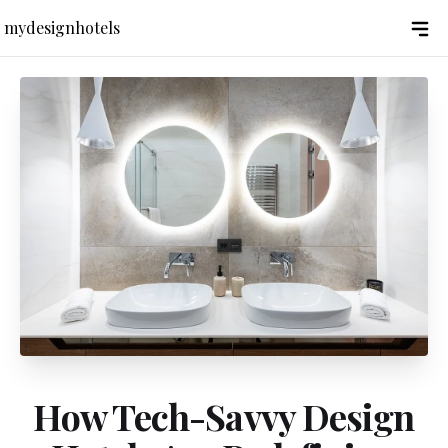
mydesignhotels
How Tech-Savvy Design