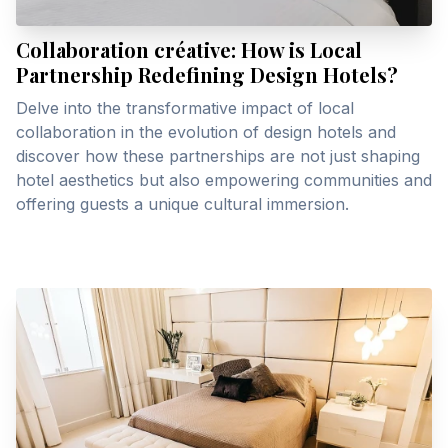
Collaboration créative: How is Local
Partnership Redefining Design Hotels?
Delve into the transformative impact of local
collaboration in the evolution of design hotels and
discover how these partnerships are not just shaping
hotel aesthetics but also empowering communities and
offering guests a unique cultural immersion.