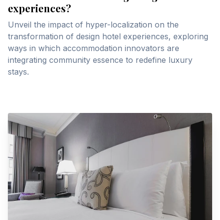
experiences?
Unveil the impact of hyper-localization on the
transformation of design hotel experiences, exploring
ways in which accommodation innovators are
integrating community essence to redefine luxury
stays.