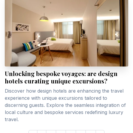
Unlocking bespoke voyages: are design
hotels curating unique excursions?
Discover how design hotels are enhancing the travel
experience with unique excursions tailored to
discerning guests. Explore the seamless integration of
local culture and bespoke services redefining luxury
travel.