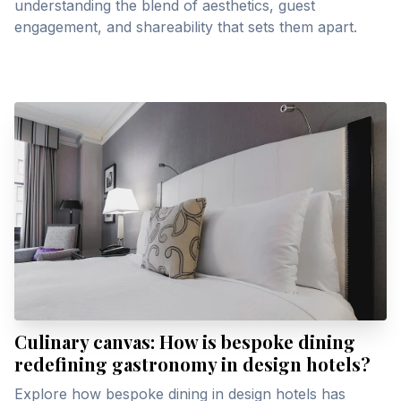
understanding the blend of aesthetics, guest
engagement, and shareability that sets them apart.
Culinary canvas: How is bespoke dining
redefining gastronomy in design hotels?
Explore how bespoke dining in design hotels has