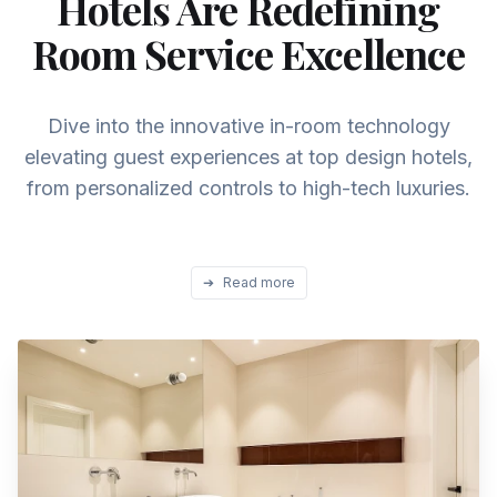
Hotels Are Redefining
Room Service Excellence
Dive into the innovative in-room technology
elevating guest experiences at top design hotels,
from personalized controls to high-tech luxuries.
➔
Read more