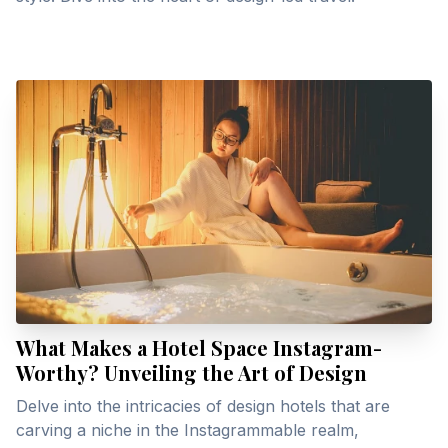
What Makes a Hotel Space Instagram-
Worthy? Unveiling the Art of Design
Delve into the intricacies of design hotels that are
carving a niche in the Instagrammable realm,