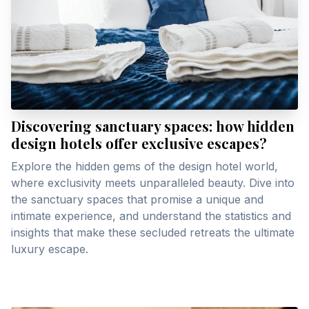
Discovering sanctuary spaces: how hidden
design hotels offer exclusive escapes?
Explore the hidden gems of the design hotel world,
where exclusivity meets unparalleled beauty. Dive into
the sanctuary spaces that promise a unique and
intimate experience, and understand the statistics and
insights that make these secluded retreats the ultimate
luxury escape.