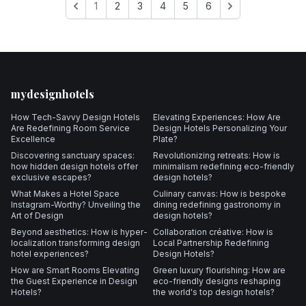
1
2
3
4
5
6
Footer
mydesignhotels
How Tech-Savvy Design Hotels
Elevating Experiences: How Are
Are Redefining Room Service
Design Hotels Personalizing Your
Excellence
Plate?
Discovering sanctuary spaces:
Revolutionizing retreats: How is
how hidden design hotels offer
minimalism redefining eco-friendly
exclusive escapes?
design hotels?
What Makes a Hotel Space
Culinary canvas: How is bespoke
Instagram-Worthy? Unveiling the
dining redefining gastronomy in
Art of Design
design hotels?
Beyond aesthetics: How is hyper-
Collaboration créative: How is
localization transforming design
Local Partnership Redefining
hotel experiences?
Design Hotels?
How are Smart Rooms Elevating
Green luxury flourishing: How are
the Guest Experience in Design
eco-friendly designs reshaping
Hotels?
the world's top design hotels?