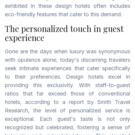
exhibited in these design hotels often includes
eco-friendly features that cater to this demand.
The personalized touch in guest
experience
Gone are the days when luxury was synonymous
with opulence alone; today's discerning travelers
seek intimate experiences that cater specifically
to their preferences. Design hotels excel in
providing this exclusivity. With staff-to-guest
ratios that far exceed those of conventional
hotels, according to a report by Smith Travel
Research, the level of personalized service is
exceptional. Each guest's taste is not only
recognized but celebrated, fostering a sense of