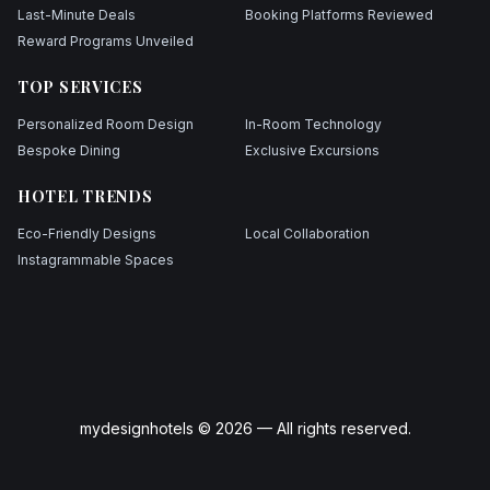
Last-Minute Deals
Booking Platforms Reviewed
Reward Programs Unveiled
TOP SERVICES
Personalized Room Design
In-Room Technology
Bespoke Dining
Exclusive Excursions
HOTEL TRENDS
Eco-Friendly Designs
Local Collaboration
Instagrammable Spaces
mydesignhotels © 2026 — All rights reserved.