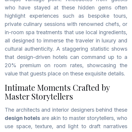
who have stayed at these hidden gems often
highlight experiences such as bespoke tours,
private culinary sessions with renowned chefs, or
in-room spa treatments that use local ingredients,
all designed to immerse the traveler in luxury and
cultural authenticity. A staggering statistic shows
that design-driven hotels can command up to a
20% premium on room rates, showcasing the
value that guests place on these exquisite details.
Intimate Moments Crafted by
Master Storytellers
The architects and interior designers behind these
design hotels
are akin to master storytellers, who
use space, texture, and light to draft narratives