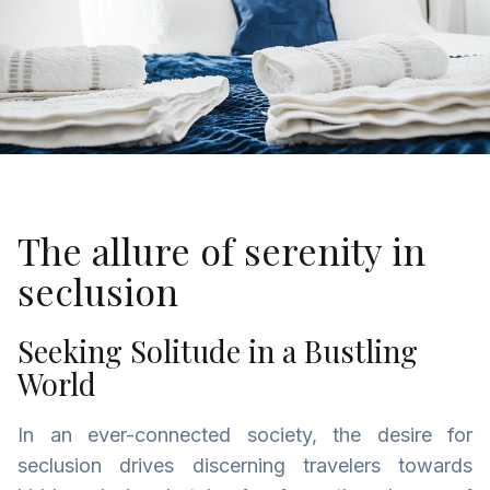
The allure of serenity in
seclusion
Seeking Solitude in a Bustling
World
In an ever-connected society, the desire for
seclusion drives discerning travelers towards