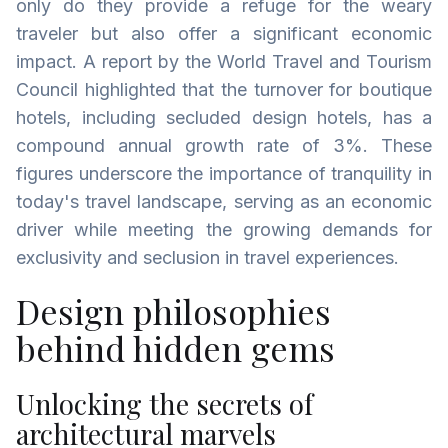
only do they provide a refuge for the weary
traveler but also offer a significant economic
impact. A report by the World Travel and Tourism
Council highlighted that the turnover for boutique
hotels, including secluded design hotels, has a
compound annual growth rate of 3%. These
figures underscore the importance of tranquility in
today's travel landscape, serving as an economic
driver while meeting the growing demands for
exclusivity and seclusion in travel experiences.
Design philosophies
behind hidden gems
Unlocking the secrets of
architectural marvels