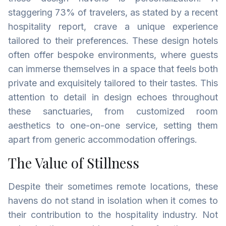
staggering 73% of travelers, as stated by a recent
hospitality report, crave a unique experience
tailored to their preferences. These design hotels
often offer bespoke environments, where guests
can immerse themselves in a space that feels both
private and exquisitely tailored to their tastes. This
attention to detail in design echoes throughout
these sanctuaries, from customized room
aesthetics to one-on-one service, setting them
apart from generic accommodation offerings.
The Value of Stillness
Despite their sometimes remote locations, these
havens do not stand in isolation when it comes to
their contribution to the hospitality industry. Not