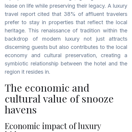
lease on life while preserving their legacy. ‍A luxury
travel report cited that 38% of affluent travelers
prefer to stay in properties that reflect the local
heritage. This renaissance of tradition within the
backdrop of modern luxury not just attracts
discerning guests but also contributes to the local
economy and cultural preservation, creating a
symbiotic relationship between the hotel and the
region it resides in.
The economic and
cultural value of snooze
havens
Economic impact of luxury