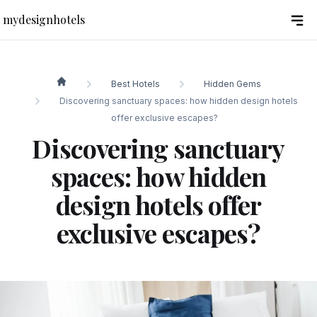
mydesignhotels
Best Hotels
Hidden Gems
mydesignhotels
Discovering sanctuary spaces: how hidden design hotels
offer exclusive escapes?
Discovering sanctuary
spaces: how hidden
design hotels offer
exclusive escapes?