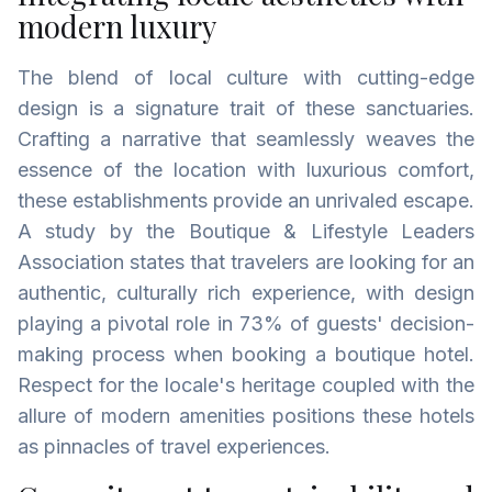
modern luxury
The blend of local culture with cutting-edge
design is a signature trait of these sanctuaries.
Crafting a narrative that seamlessly weaves the
essence of the location with luxurious comfort,
these establishments provide an unrivaled escape.
A study by the Boutique & Lifestyle Leaders
Association states that travelers are looking for an
authentic, culturally rich experience, with design
playing a pivotal role in 73% of guests' decision-
making process when booking a boutique hotel.
Respect for the locale's heritage coupled with the
allure of modern amenities positions these hotels
as pinnacles of travel experiences.