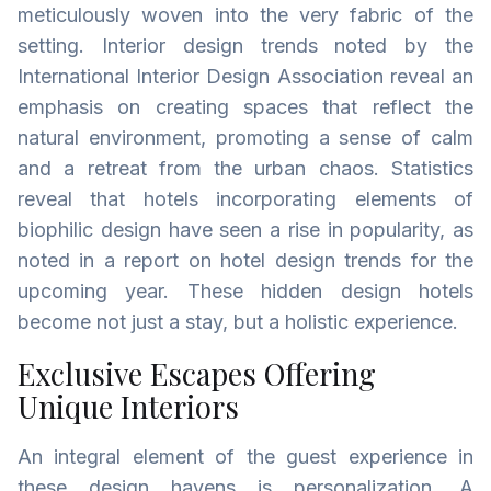
meticulously woven into the very fabric of the
setting. Interior design trends noted by the
International Interior Design Association reveal an
emphasis on creating spaces that reflect the
natural environment, promoting a sense of calm
and a retreat from the urban chaos. Statistics
reveal that hotels incorporating elements of
biophilic design have seen a rise in popularity, as
noted in a report on hotel design trends for the
upcoming year. These hidden design hotels
become not just a stay, but a holistic experience.
Exclusive Escapes Offering
Unique Interiors
An integral element of the guest experience in
these design havens is personalization. A