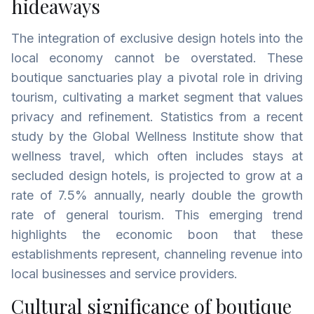
hideaways
The integration of exclusive design hotels into the
local economy cannot be overstated. These
boutique sanctuaries play a pivotal role in driving
tourism, cultivating a market segment that values
privacy and refinement. Statistics from a recent
study by the Global Wellness Institute show that
wellness travel, which often includes stays at
secluded design hotels, is projected to grow at a
rate of 7.5% annually, nearly double the growth
rate of general tourism. This emerging trend
highlights the economic boon that these
establishments represent, channeling revenue into
local businesses and service providers.
Cultural significance of boutique