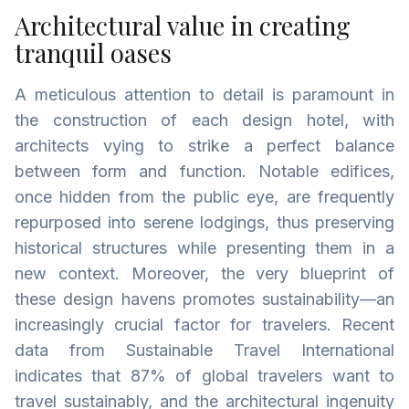
Architectural value in creating
tranquil oases
A meticulous attention to detail is paramount in
the construction of each design hotel, with
architects vying to strike a perfect balance
between form and function. Notable edifices,
once hidden from the public eye, are frequently
repurposed into serene lodgings, thus preserving
historical structures while presenting them in a
new context. Moreover, the very blueprint of
these design havens promotes sustainability—an
increasingly crucial factor for travelers. Recent
data from Sustainable Travel International
indicates that 87% of global travelers want to
travel sustainably, and the architectural ingenuity