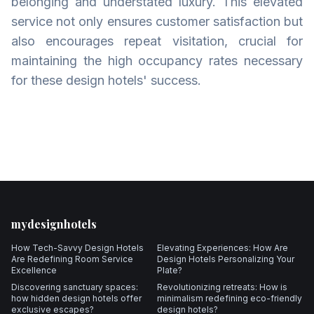
belonging and understated luxury. This elevated
service not only ensures customer satisfaction but
also encourages repeat visitation, crucial for
maintaining the high occupancy rates necessary
for these design hotels' success.
Footer
mydesignhotels
How Tech-Savvy Design Hotels
Elevating Experiences: How Are
Are Redefining Room Service
Design Hotels Personalizing Your
Excellence
Plate?
Discovering sanctuary spaces:
Revolutionizing retreats: How is
how hidden design hotels offer
minimalism redefining eco-friendly
exclusive escapes?
design hotels?