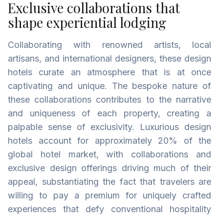
Exclusive collaborations that
shape experiential lodging
Collaborating with renowned artists, local
artisans, and international designers, these design
hotels curate an atmosphere that is at once
captivating and unique. The bespoke nature of
these collaborations contributes to the narrative
and uniqueness of each property, creating a
palpable sense of exclusivity. Luxurious design
hotels account for approximately 20% of the
global hotel market, with collaborations and
exclusive design offerings driving much of their
appeal, substantiating the fact that travelers are
willing to pay a premium for uniquely crafted
experiences that defy conventional hospitality