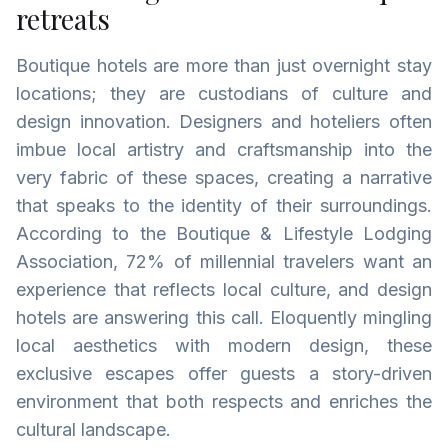
retreats
Boutique hotels are more than just overnight stay
locations; they are custodians of culture and
design innovation. Designers and hoteliers often
imbue local artistry and craftsmanship into the
very fabric of these spaces, creating a narrative
that speaks to the identity of their surroundings.
According to the Boutique & Lifestyle Lodging
Association, 72% of millennial travelers want an
experience that reflects local culture, and design
hotels are answering this call. Eloquently mingling
local aesthetics with modern design, these
exclusive escapes offer guests a story-driven
environment that both respects and enriches the
cultural landscape.