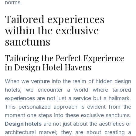
norms.
Tailored experiences
within the exclusive
sanctums
Tailoring the Perfect Experience
in Design Hotel Havens
When we venture into the realm of hidden design
hotels, we encounter a world where tailored
experiences are not just a service but a hallmark.
This personalized approach is evident from the
moment one steps into these exclusive sanctums.
Design hotels
are not just about the aesthetics or
architectural marvel; they are about creating a