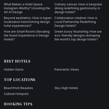
What Makes a Hotel Space
Culinary canvas: How is bespoke
Instagram-Worthy? Unveiling the
dining redefining gastronomy in
Art of Design
design hotels?
Beyond aesthetics: How is hyper-
Collaboration créative: How is
localization transforming design
Local Partnership Redefining
hotel experiences?
Design Hotels?
How are Smart Rooms Elevating
Green luxury flourishing: How are
the Guest Experience in Design
eco-friendly designs reshaping
Hotels?
the world's top design hotels?
BEST HOTELS
Hidden Gems
Panoramic Views
TOP LOCATIONS
Beachfront Beauties
Sky-High Hotels
Cultural Hotspots
BOOKING TIPS