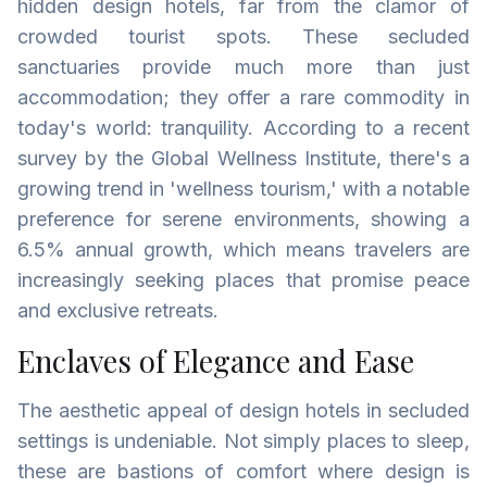
hidden design hotels, far from the clamor of
crowded tourist spots. These secluded
sanctuaries provide much more than just
accommodation; they offer a rare commodity in
today's world: tranquility. According to a recent
survey by the Global Wellness Institute, there's a
growing trend in 'wellness tourism,' with a notable
preference for serene environments, showing a
6.5% annual growth, which means travelers are
increasingly seeking places that promise peace
and exclusive retreats.
Enclaves of Elegance and Ease
The aesthetic appeal of design hotels in secluded
settings is undeniable. Not simply places to sleep,
these are bastions of comfort where design is