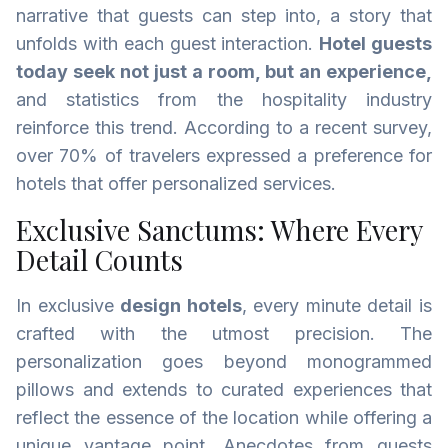
narrative that guests can step into, a story that
unfolds with each guest interaction.
Hotel guests
today seek not just a room, but an experience,
and statistics from the hospitality industry
reinforce this trend. According to a recent survey,
over 70% of travelers expressed a preference for
hotels that offer personalized services.
Exclusive Sanctums: Where Every
Detail Counts
In exclusive
design hotels
, every minute detail is
crafted with the utmost precision. The
personalization goes beyond monogrammed
pillows and extends to curated experiences that
reflect the essence of the location while offering a
unique vantage point. Anecdotes from guests