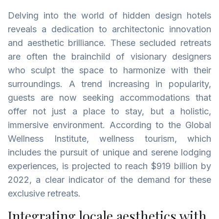
Delving into the world of hidden design hotels
reveals a dedication to architectonic innovation
and aesthetic brilliance. These secluded retreats
are often the brainchild of visionary designers
who sculpt the space to harmonize with their
surroundings. A trend increasing in popularity,
guests are now seeking accommodations that
offer not just a place to stay, but a holistic,
immersive environment. According to the Global
Wellness Institute, wellness tourism, which
includes the pursuit of unique and serene lodging
experiences, is projected to reach $919 billion by
2022, a clear indicator of the demand for these
exclusive retreats.
Integrating locale aesthetics with