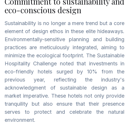
Commitment to sustainability and
eco-conscious design
Sustainability is no longer a mere trend but a core
element of design ethos in these elite hideaways.
Environmentally-sensitive planning and building
practices are meticulously integrated, aiming to
minimize the ecological footprint. The Sustainable
Hospitality Challenge noted that investments in
eco-friendly hotels surged by 10% from the
previous year, reflecting the industry's
acknowledgment of sustainable design as a
market imperative. These hotels not only provide
tranquility but also ensure that their presence
serves to protect and celebrate the natural
environment.