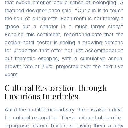
that evoke emotion and a sense of belonging. A
featured designer once said, "Our aim is to touch
the soul of our guests. Each room is not merely a
space but a chapter in a much larger story."
Echoing this sentiment, reports indicate that the
design-hotel sector is seeing a growing demand
for properties that offer not just accommodation
but thematic escapes, with a cumulative annual
growth rate of 7.6% projected over the next five
years.
Cultural Restoration through
Luxurious Interludes
Amid the architectural artistry, there is also a drive
for cultural restoration. These unique hotels often
repurpose historic buildings, giving them a new